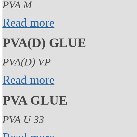
PVA M
Read more
PVA(D) GLUE
PVA(D) VP
Read more
PVA GLUE
PVA U 33