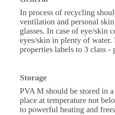
In process of recycling shoul
ventilation and personal ski
glasses. In case of eye/skin 
eyes/skin in plenty of water
properties labels to 3 class 
Storage
PVA M should be stored in a t
place at temperature not bel
to powerful heating and freezi