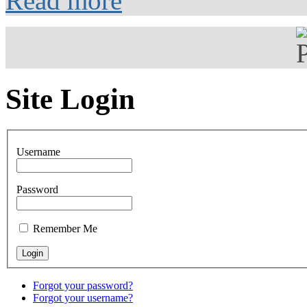
Read more
Site Login
Username
Password
Remember Me
Forgot your password?
Forgot your username?