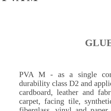
GLUE
PVA M - as a single com
durability class D2 and appl
cardboard, leather and fabr
carpet, facing tile, synthe
fiberglass, vinyl and paper 