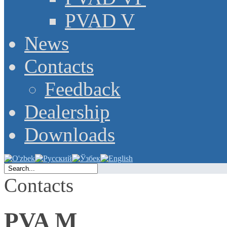
PVAD V
News
Contacts
Feedback
Dealership
Downloads
Contacts
PVA M