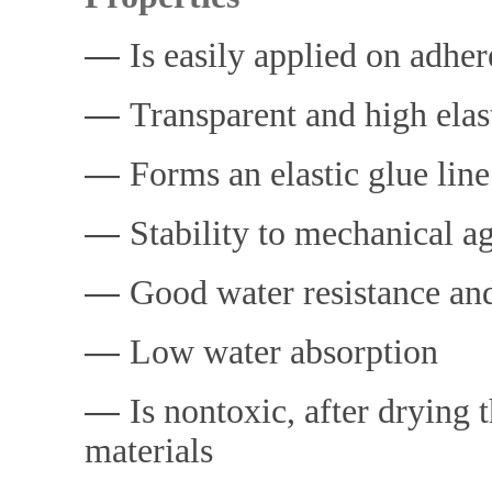
―
Is easily applied on adher
―
Transparent and high elast
―
Forms an elastic glue line
―
Stability to mechanical ag
―
Good water resistance and
―
Low water absorption
―
Is nontoxic, after drying
materials