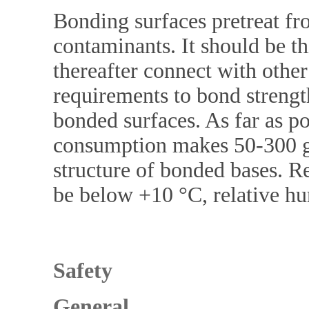
Bonding surfaces pretreat fro
contaminants. It should be th
thereafter connect with other
requirements to bond streng
bonded surfaces. As far as p
consumption makes 50-300 g
structure of bonded bases.
be below +10 °C, relative 
Safety
General