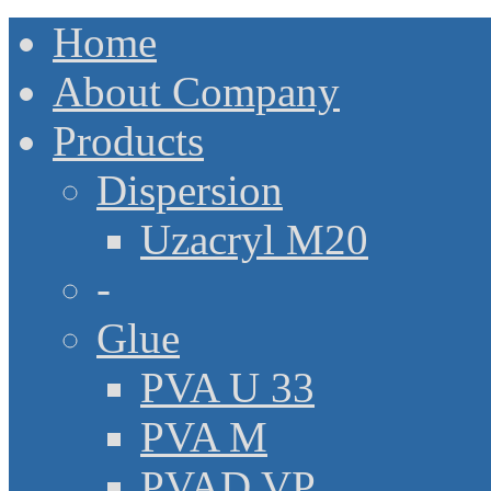
Home
About Company
Products
Dispersion
Uzacryl M20
-
Glue
PVA U 33
PVA M
PVAD VP