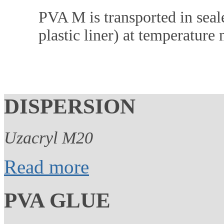
PVA M is transported in seale
plastic liner) at temperature
DISPERSION
Uzacryl M20
Read more
PVA GLUE