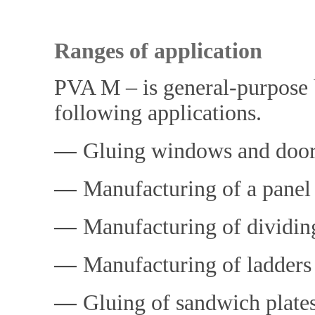
Ranges of applicatio
PVA M – is general-purpose b
following applications.
―
Gluing windows and doo
―
Manufacturing of a panel
―
Manufacturing of dividin
―
Manufacturing of ladders
―
Gluing of sandwich plate