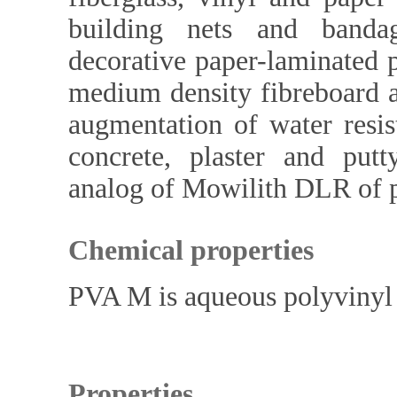
building nets and banda
decorative paper-laminated pl
medium density fibreboard a
augmentation of water resis
concrete, plaster and putt
analog of Mowilith DLR of 
Chemical properties
PVA M is aqueous polyvinyl a
Properties