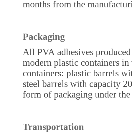
months from the manufacturi
Packaging
All PVA adhesives produced
modern plastic containers in 
containers: plastic barrels w
steel barrels with capacity 20
form of packaging under the
Transportation