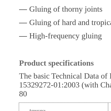
―
Gluing of thorny joints
―
Gluing of hard and tropic
―
High-frequency gluing
Product specifications
The basic Technical Data o
15329272-01:2003 (with Ch
80
Appearance