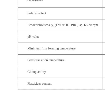
Solids content
Brookfieldviscosity, (LVDV II+ PRO) sp. 63/20 rpm
pH value
Minimum film forming temperature
Glass transition temperature
Gluing ability
Plasticizer content