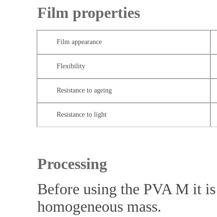
Film properties
Film appearance
Flexibility
Resistance to ageing
Resistance to light
Processing
Before using the PVA M it is 
homogeneous mass.